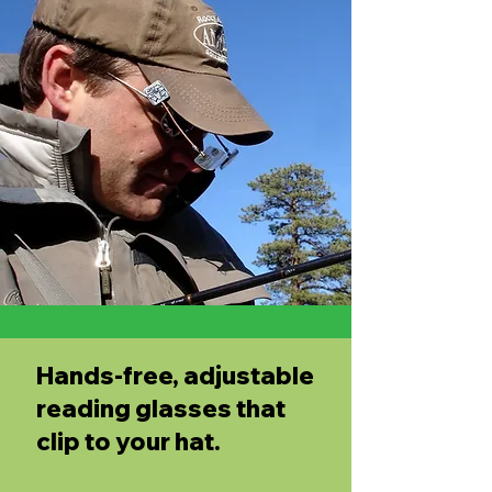
Hands-free, adjustable
reading glasses that
clip to your hat.