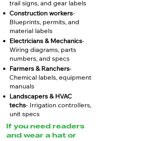
trail signs, and gear labels
Construction workers
-
Blueprints, permits, and
material labels
Electricians & Mechanics
-
Wiring diagrams, parts
numbers, and specs
Farmers & Ranchers
-
Chemical labels, equipment
manuals
Landscapers & HVAC
techs
- Irrigation controllers,
unit specs
If you need readers
and wear a hat or