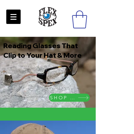
Reading Glasses That
Clip to Your Hat & More
SHOP NOW