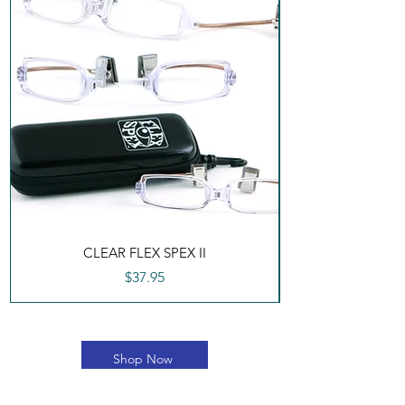
CLEAR FLEX SPEX II
Price
$37.95
Shop Now