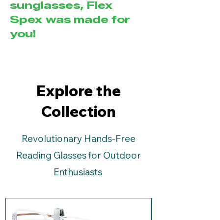
sunglasses, Flex
Spex was made for
you!
Explore the
Collection
Revolutionary Hands-Free
Reading Glasses for Outdoor
Enthusiasts