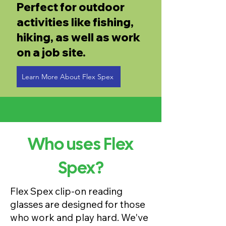
Perfect for outdoor
activities like fishing,
hiking, as well as work
on a job site.
Learn More About Flex Spex
Who uses Flex
Spex?
Flex Spex clip-on reading
glasses are designed for those
who work and play hard. We've