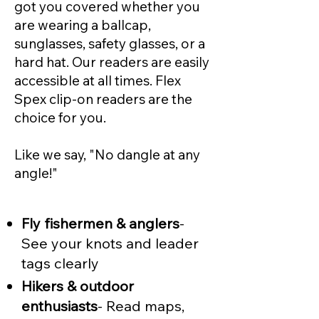
got you covered whether you
are wearing a ballcap,
sunglasses, safety glasses, or a
hard hat. Our readers are easily
accessible at all times. Flex
Spex clip-on readers are the
choice for you.
Like we say, "No dangle at any
angle!"
Fly fishermen & anglers
-
See your knots and leader
tags clearly
Hikers & outdoor
enthusiasts
- Read maps,