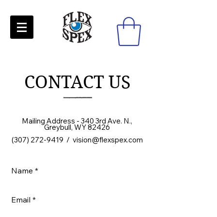
CONTACT US
Mailing Address - 340 3rd Ave. N.,
Greybull, WY 82426
(
307) 272-9419
/
vision@flexspex.com